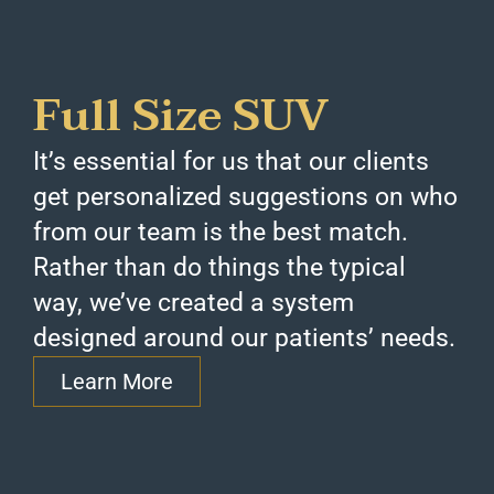
Full Size SUV
It’s essential for us that our clients
get personalized suggestions on who
from our team is the best match.
Rather than do things the typical
way, we’ve created a system
designed around our patients’ needs.
Learn More