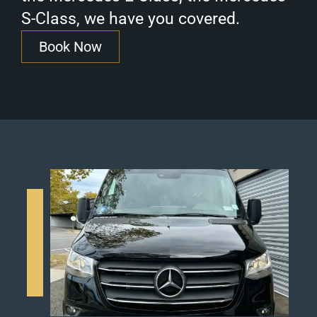
S-Class, we have you covered.
Book Now