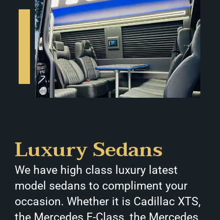
Luxury Sedans
We have high class luxury latest
model sedans to compliment your
occasion. Whether it is Cadillac XTS,
the Mercedes E-Class, the Mercedes